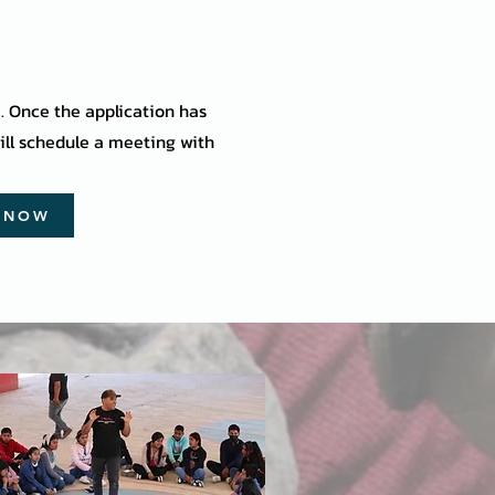
m. Once the application has
ll schedule a meeting with
Y NOW