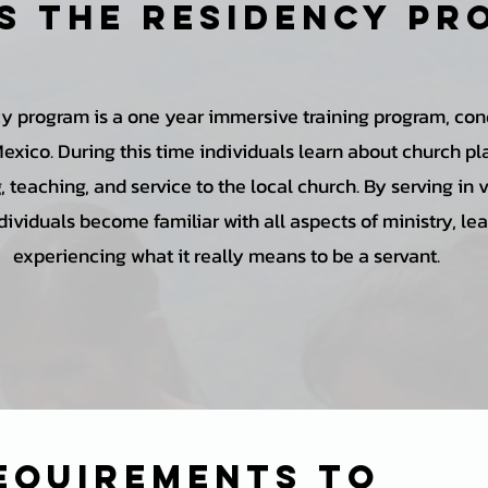
s the Residency p
y program is a one year immersive training program, con
Mexico. During this time individuals learn about church pl
 teaching, and service to the local church. By serving in 
dividuals become familiar with all aspects of ministry, le
experiencing what it really means to be a servant.
equirements to