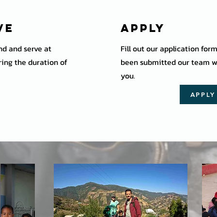
ve
Apply
end and serve at
Fill out our application for
ing the duration of
been submitted our team wi
you.
APPL