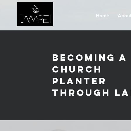
Home
About
Becoming a
Church
Planter
through La