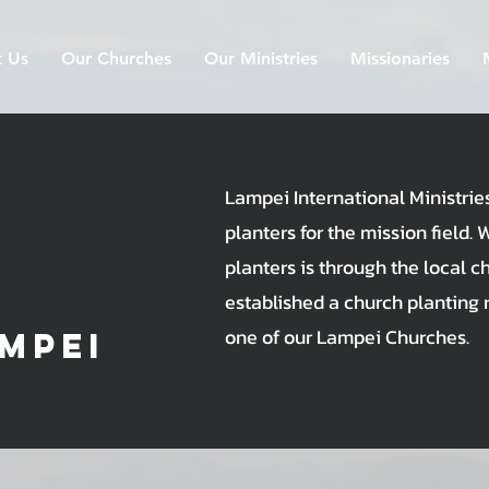
 Us
Our Churches
Our Ministries
Missionaries
Lampei International Ministrie
planters for the mission field. 
planters is through the local c
established a church planting 
one of our Lampei Churches.
mpei