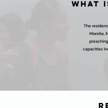
What i
The residenc
Morelia, 
preaching,
capacities in
r