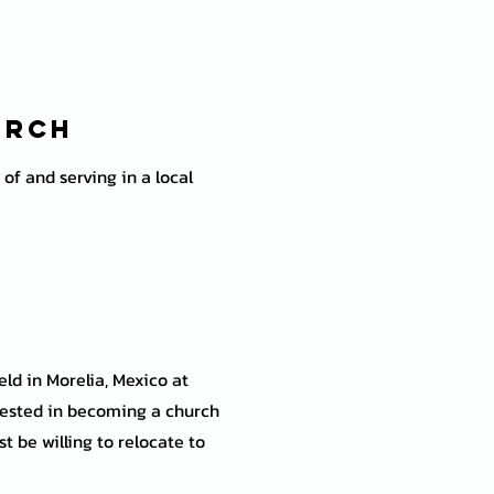
urch
of and serving in a local
ld in Morelia, Mexico at
ested in becoming a church
 be willing to relocate to