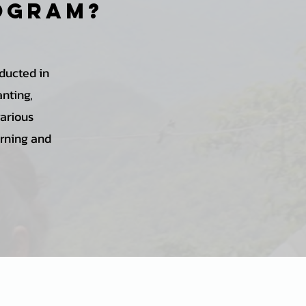
rogram?
ducted in
anting,
various
arning and