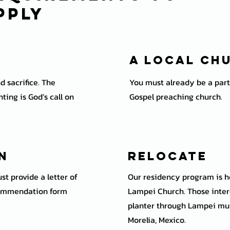
pply
A local Ch
d sacrifice. The
You must already be a part 
ting is God’s call on
Gospel preaching church.
on
Relocate
st provide a letter of
Our residency program is he
ommendation form
Lampei Church. Those inter
planter through Lampei must
Morelia, Mexico.