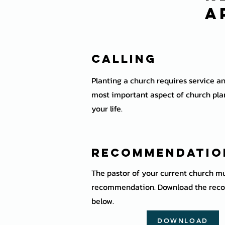
a
Calling
Planting a church requires service an
most important aspect of church plan
your life.
Recommendati
The pastor of your current church mu
recommendation. Download the rec
below.
DOWNLOAD