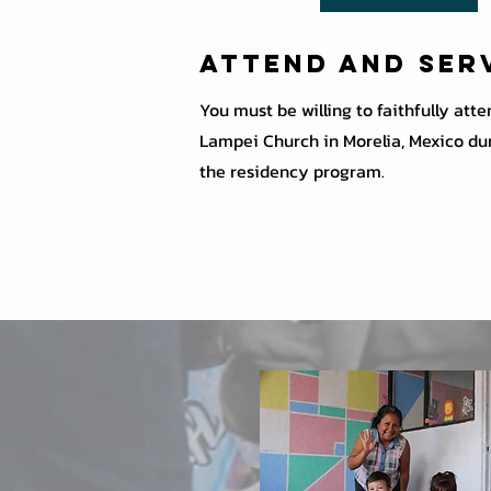
Attend and Ser
You must be willing to faithfully att
Lampei Church in Morelia, Mexico dur
the residency program.