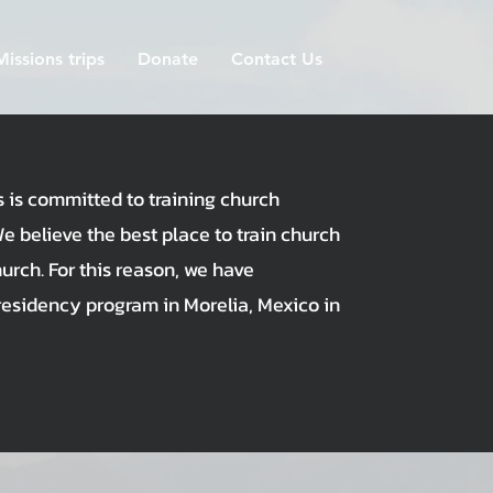
Missions trips
Donate
Contact Us
s is committed to training church
We believe the best place to train church
hurch. For this reason, we have
residency program in Morelia, Mexico in